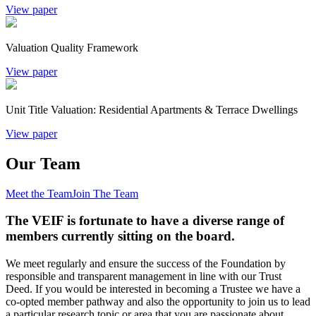
View paper
Valuation Quality Framework
View paper
Unit Title Valuation: Residential Apartments & Terrace Dwellings
View paper
Our Team
Meet the Team
Join The Team
The VEIF is fortunate to have a diverse range of
members currently sitting on the board.
We meet regularly and ensure the success of the Foundation by
responsible and transparent management in line with our Trust
Deed. If you would be interested in becoming a Trustee we have a
co-opted member pathway and also the opportunity to join us to lead
a particular research topic or area that you are passionate about.