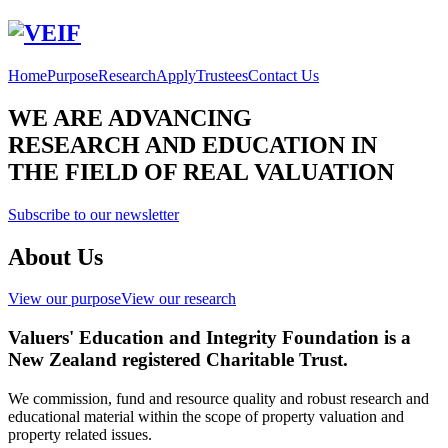
Home
Purpose
Research
Apply
Trustees
Contact Us
WE ARE ADVANCING
RESEARCH AND EDUCATION IN
THE FIELD OF REAL VALUATION
Subscribe to our newsletter
About Us
View our purpose
View our research
Valuers' Education and Integrity Foundation is a
New Zealand registered Charitable Trust.
We commission, fund and resource quality and robust research and
educational material within the scope of property valuation and
property related issues.