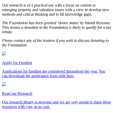
Our research is of a practical use with a focus on current or
emerging property and valuation issues with a view to develop new
methods and critical thinking and to fill knowledge gaps.
The Foundation has been granted ‘donee status’ by Inland Revenue.
This means a donation to the Foundation is likely to qualify for a tax
rebate.
Please contact any of the trustees if you wish to discuss donating to
the Foundation.
Apply for Funding
Applications for funding are considered throughout the year. You
can download the application form right here.
Read our Research
Our research library is growing and we are very proud to share these
resources with you, at no cost.