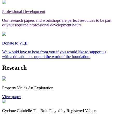
Professional Development
Our research papers and workshops are perfect resources to be part
of your required professional development hours.
Donate to VEIF
We would love to hear from you if you would like to support us
with a donation to support the work of the foundation.
Research
Property Yields An Exploration
View paper
Cyclone Gabrielle The Role Played by Registered Valuers