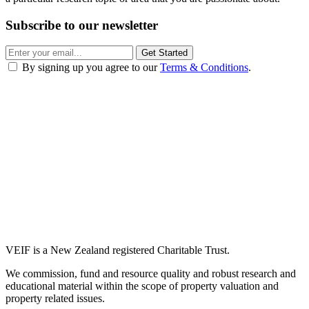
Subscribe to our newsletter
Get Started
By signing up you agree to our
Terms & Conditions
.
VEIF is a New Zealand registered Charitable Trust.
We commission, fund and resource quality and robust research and
educational material within the scope of property valuation and
property related issues.