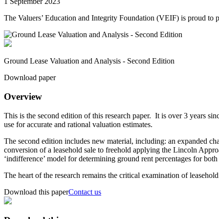
1 September 2023
The Valuers’ Education and Integrity Foundation (VEIF) is proud to
Ground Lease Valuation and Analysis - Second Edition
Download paper
Overview
This is the second edition of this research paper. It is over 3 years sin
use for accurate and rational valuation estimates.
The second edition includes new material, including: an expanded chap
conversion of a leasehold sale to freehold applying the Lincoln Approa
‘indifference’ model for determining ground rent percentages for both 
The heart of the research remains the critical examination of leaseh
Download this paper
Contact us