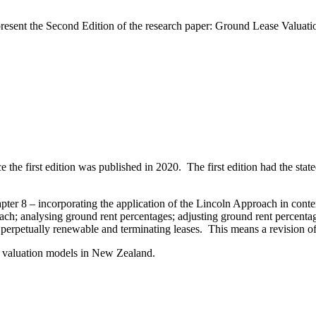
 present the Second Edition of the research paper: Ground Lease Valu
ce the first edition was published in 2020. The first edition had the stat
ter 8 – incorporating the application of the Lincoln Approach in conte
ch; analysing ground rent percentages; adjusting ground rent percentage
perpetually renewable and terminating leases. This means a revision of 
old valuation models in New Zealand.