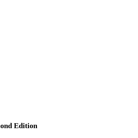
cond Edition