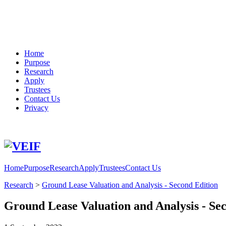
Home
Purpose
Research
Apply
Trustees
Contact Us
Privacy
Phone
Email
Home
Purpose
Research
Apply
Trustees
Contact Us
Research
>
Ground Lease Valuation and Analysis - Second Edition
Ground Lease Valuation and Analysis - Se