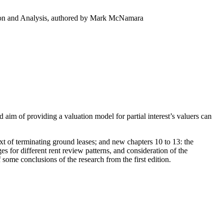
ation and Analysis, authored by Mark McNamara
ed aim of providing a valuation model for partial interest’s valuers can
xt of terminating ground leases; and new chapters 10 to 13: the
s for different rent review patterns, and consideration of the
some conclusions of the research from the first edition.